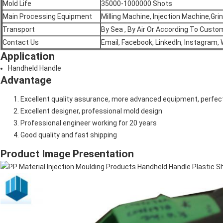
Mold Life
35000-1000000 Shots
Main Processing Equipment
Milling Machine, Injection Machine,Gr
Transport
By Sea , By Air Or According To Cust
Contact Us
Email, Facebook, LinkedIn, Instagram,
Application
Handheld Handle
Advantage
Excellent quality assurance, more advanced equipment, perfect
Excellent designer, professional mold design
Professional engineer working for 20 years
Good quality and fast shipping
Product Image Presentation