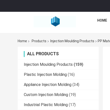
HOME
Home
Products
Injection Moulding Products
PP Mate
ALL PRODUCTS
Injection Moulding Products
(159)
Plastic Injection Molding
(16)
Appliance Injection Molding
(34)
Custom Injection Molding
(19)
Industrial Plastic Molding
(17)