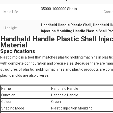
35000-1000000 Shots
Mold Life:
Conta
Handheld Handle Plastic Shell
,
Handheld Ha
Highlight:
Injection Moulding Handle Plastic Shell P
Handheld Handle Plastic Shell Inj
Material
Specifications
Plastic mold is a tool that matches plastic molding machine in plast
with complete configuration and precise size. Because there are man
structures of plastic molding machines and plastic products are com
plastic molds are also diverse.
Name
Handheld Handle
Function
Handheld Handle
Colour
Green
Shaping Mode
Plastic Injection Moulding