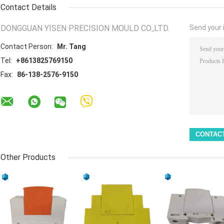
Contact Details
DONGGUAN YISEN PRECISION MOULD CO.,LTD.
Send your i
Contact Person:
Mr. Tang
Tel:
+8613825769150
Fax:
86-138-2576-9150
Other Products