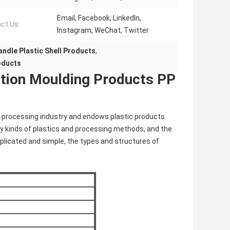
Email, Facebook, LinkedIn,
ct Us:
Instagram, WeChat, Twitter
ndle Plastic Shell Products
,
roducts
ection Moulding Products PP
ic processing industry and endows plastic products
y kinds of plastics and processing methods, and the
plicated and simple, the types and structures of