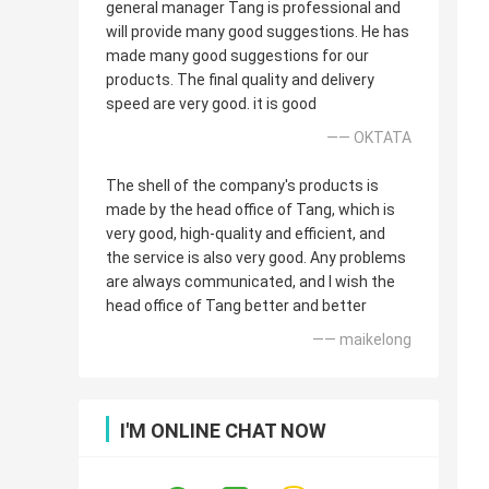
general manager Tang is professional and
will provide many good suggestions. He has
made many good suggestions for our
products. The final quality and delivery
speed are very good. it is good
—— OKTATA
The shell of the company's products is
made by the head office of Tang, which is
very good, high-quality and efficient, and
the service is also very good. Any problems
are always communicated, and I wish the
head office of Tang better and better
—— maikelong
I'M ONLINE CHAT NOW