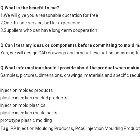
Q:What is the benefit to me?
1,We will give you a reasonable quotation for free
2,One-to-one service, better experience
3,Suppliers who can have long-term cooperation
Q:Can I test my ideas or components before committing to mold m
Yes, we will design CAD drawings and product evaluation according t
Q:What information should I provide about the product when makin
Samples, pictures, dimensions, drawings, materials and specific req
injection molded products
plastic injection molded products
injection mold plastics
plastic injection mould parts
prototype plastic molding
,
Tag:
PP Injection Moulding Products
PA66 Injection Moulding Produc