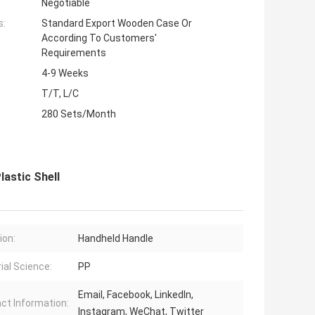
Negotiable
s:
Standard Export Wooden Case Or
According To Customers'
Requirements
4-9 Weeks
T/T, L/C
280 Sets/Month
lastic Shell
ion:
Handheld Handle
ial Science:
PP
Email, Facebook, LinkedIn,
ct Information:
Instagram, WeChat, Twitter