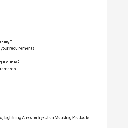
aking?
o your requirements
g a quote?
uirements
,
ts
Lightning Arrester Injection Moulding Products