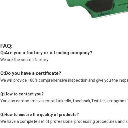
FAQ:
Q:Are you a factory or a trading company?
We are the source factory
Q:Do you have a certificate?
We will provide 100% comprehensive inspection and give you the insp
Q:How to contact you?
You can contact me via email, LinkedIn, facebook,Twitter, Instagram
Q:How to ensure the quality of products?
We have a complete set of professional processing procedures and sen