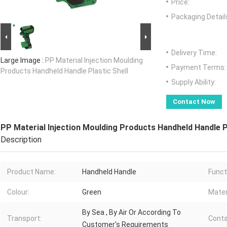
Price:
Packaging Detail
Delivery Time:
Large Image :
PP Material Injection Moulding
Payment Terms:
Products Handheld Handle Plastic Shell
Supply Ability:
Contact Now
PP Material Injection Moulding Products Handheld Handle P
Description
Product Name:
Handheld Handle
Funct
Colour:
Green
Mater
By Sea , By Air Or According To
Transport:
Conta
Customer's Requirements