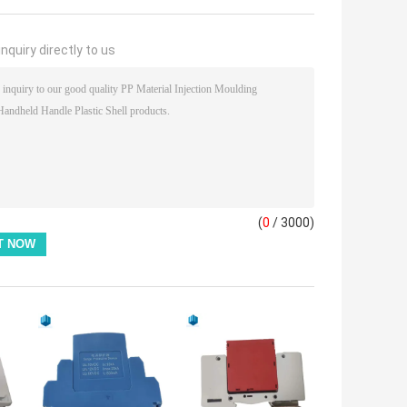
nquiry directly to us
(
0
/ 3000)