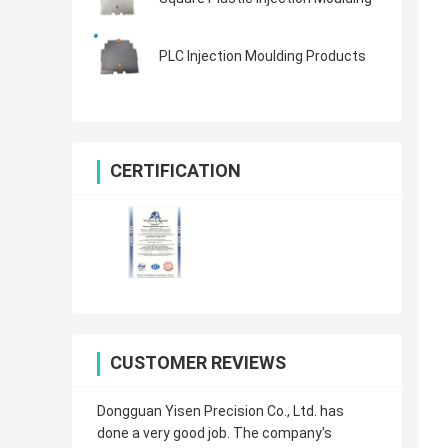
PLC Injection Moulding Products
CERTIFICATION
CUSTOMER REVIEWS
Dongguan Yisen Precision Co., Ltd. has
done a very good job. The company's