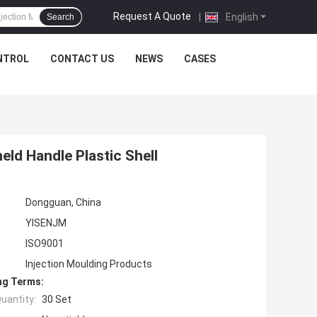
Request A Quote
|
English
Search
NTROL
CONTACT US
NEWS
CASES
ld Handle Plastic Shell
Dongguan, China
YISENJM
ISO9001
Injection Moulding Products
ng Terms:
uantity:
30 Set