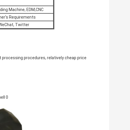
inding Machine, EDM,CNC
omer's Requirements
 WeChat, Twitter
 processing procedures, relatively cheap price