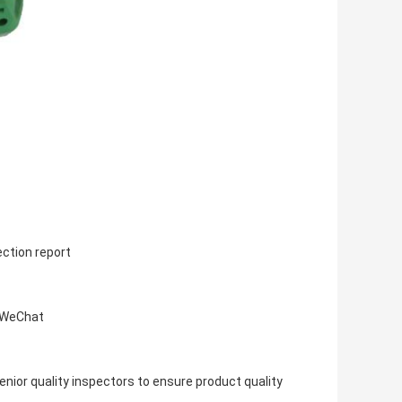
ection report
, WeChat
ior quality inspectors to ensure product quality