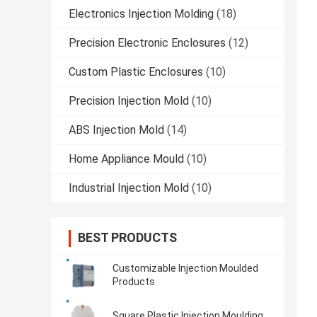
Electronics Injection Molding
(18)
Precision Electronic Enclosures
(12)
Custom Plastic Enclosures
(10)
Precision Injection Mold
(10)
ABS Injection Mold
(14)
Home Appliance Mould
(10)
Industrial Injection Mold
(10)
BEST PRODUCTS
Customizable Injection Moulded
Products
Square Plastic Injection Moulding