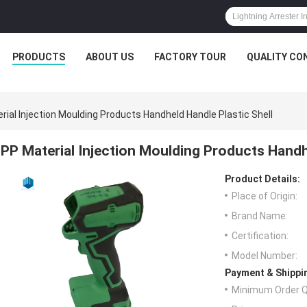
PRODUCTS
ABOUT US
FACTORY TOUR
QUALITY CO
rial Injection Moulding Products Handheld Handle Plastic Shell
PP Material Injection Moulding Products Handhe
Product Details:
Place of Origin:
Brand Name:
Certification:
Model Number:
Payment & Shippi
Minimum Order Q