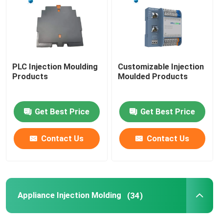
PLC Injection Moulding
Customizable Injection
Products
Moulded Products
Get Best Price
Get Best Price
Contact Us
Contact Us
Appliance Injection Molding
(34)