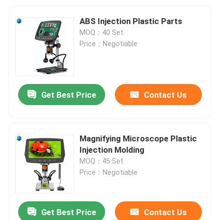
ABS Injection Plastic Parts
MOQ：40 Set
Price：Negotiable
Get Best Price
Contact Us
Magnifying Microscope Plastic
Injection Molding
MOQ：45 Set
Price：Negotiable
Get Best Price
Contact Us