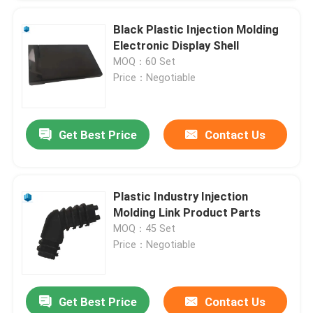
Black Plastic Injection Molding
Electronic Display Shell
MOQ：60 Set
Price：Negotiable
Get Best Price
Contact Us
Plastic Industry Injection
Molding Link Product Parts
MOQ：45 Set
Price：Negotiable
Get Best Price
Contact Us