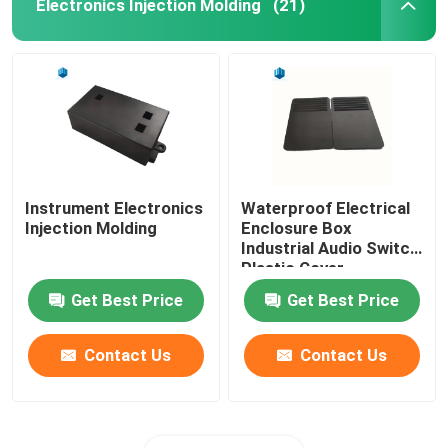
Electronics Injection Molding
(21)
Instrument Electronics
Waterproof Electrical
Injection Molding
Enclosure Box
Industrial Audio Switch
Plastic Cover
Get Best Price
Get Best Price
Contact Us
Contact Us