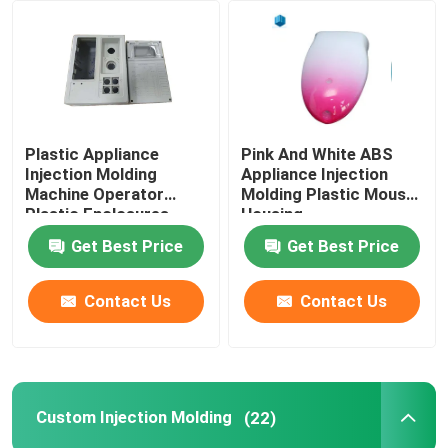
Plastic Appliance
Pink And White ABS
Injection Molding
Appliance Injection
Machine Operator
Molding Plastic Mouse
Plastic Enclosures
Housing
Get Best Price
Get Best Price
Contact Us
Contact Us
Custom Injection Molding
(22)