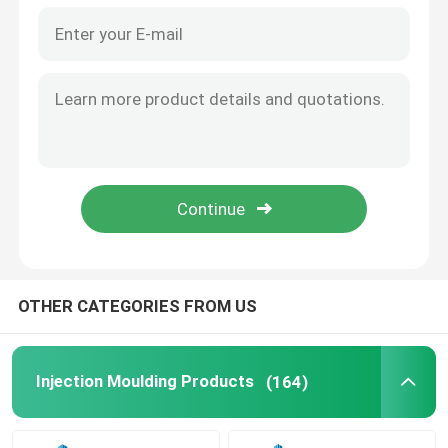
OTHER CATEGORIES FROM US
Injection Moulding Products
(164)