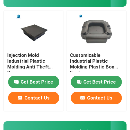
Injection Mold
Customizable
Industrial Plastic
Industrial Plastic
Molding Anti Theft
Molding Plastic Box
Devices
Enclosures
Get Best Price
Get Best Price
Contact Us
Contact Us