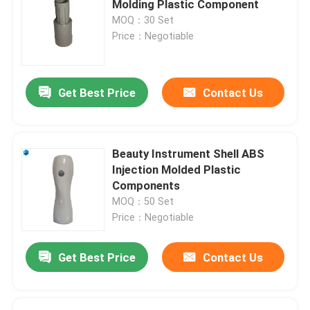
Molding Plastic Component
MOQ：30 Set
ABS Injection Mold
Price：Negotiable
Home Appliance Mould
Get Best Price
Contact Us
Industrial Injection Mold
Beauty Instrument Shell ABS
Injection Molded Plastic
Components
MOQ：50 Set
Price：Negotiable
Get Best Price
Contact Us