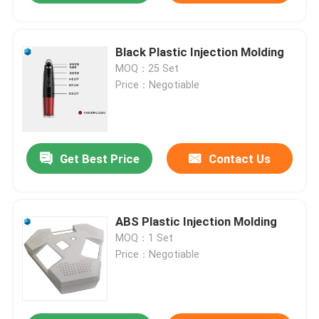
Black Plastic Injection Molding
MOQ：25 Set
Price：Negotiable
Get Best Price
Contact Us
ABS Plastic Injection Molding
MOQ：1 Set
Price：Negotiable