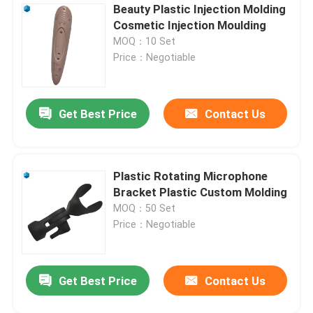
Beauty Plastic Injection Molding
Cosmetic Injection Moulding
MOQ：10 Set
Price：Negotiable
Get Best Price
Contact Us
Plastic Rotating Microphone
Bracket Plastic Custom Molding
MOQ：50 Set
Price：Negotiable
Get Best Price
Contact Us