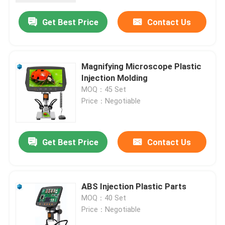
Get Best Price
Contact Us
Magnifying Microscope Plastic
Injection Molding
MOQ：45 Set
Price：Negotiable
Get Best Price
Contact Us
Home
ABS Injection Plastic Parts
Products
MOQ：40 Set
Price：Negotiable
About Us