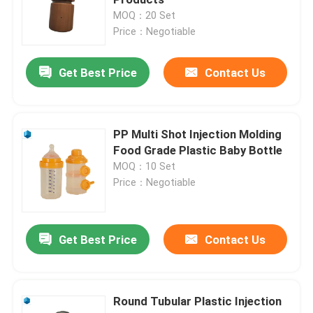
MOQ：20 Set
Price：Negotiable
Appliance Injection Molding
Get Best Price
Contact Us
Custom Injection Molding
Industrial Plastic Molding
PP Multi Shot Injection Molding
Food Grade Plastic Baby Bottle
MOQ：10 Set
Electronics Injection Molding
Price：Negotiable
Precision Electronic Enclosures
Get Best Price
Contact Us
Custom Plastic Enclosures
Round Tubular Plastic Injection
Precision Injection Mold