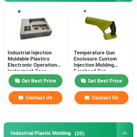
Industrial Injection
Temperature Gun
Moldable Plastics
Enclosure Custom
Electronic Operation
Injection Molding
Instrument Case
Forehead Gun
Thermometer Case
Get Best Price
Get Best Price
Contact Us
Contact Us
Industrial Plastic Molding
(20)