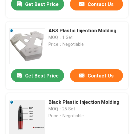
Get Best Price
Contact Us
ABS Plastic Injection Molding
MOQ：1 Set
Price：Negotiable
Get Best Price
Contact Us
Black Plastic Injection Molding
MOQ：25 Set
Price：Negotiable