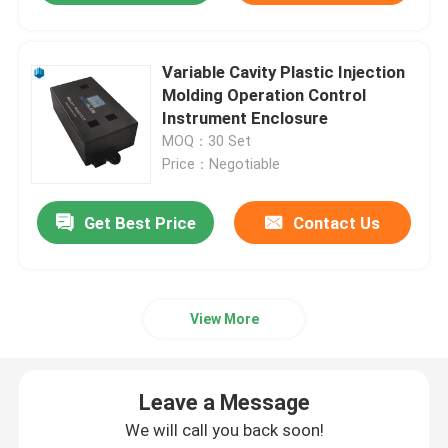
Variable Cavity Plastic Injection
Molding Operation Control
Instrument Enclosure
MOQ：30 Set
Price：Negotiable
Get Best Price
Contact Us
View More
Leave a Message
We will call you back soon!