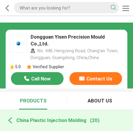
Dongguan Yisen Precision Mould
Co.,Ltd.
No. 448, Hengzeng Road, Chang'an Town,
Dongguan, Guangdong, China,China
5.0
Verified Supplier
Call Now
Contact Us
PRODUCTS
ABOUT US
China Plastic Injection Molding
(20)