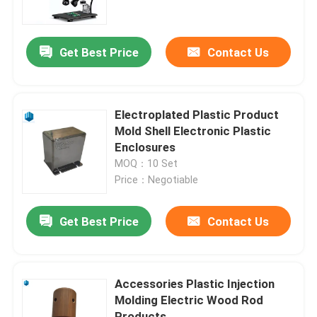
Factory Tour
Get Best Price
Contact Us
Quality Control
Electroplated Plastic Product
Contact Us
Mold Shell Electronic Plastic
Enclosures
MOQ：10 Set
News
Price：Negotiable
Cases
Get Best Price
Contact Us
Injection Moulding Products
Accessories Plastic Injection
Molding Electric Wood Rod
Plastic Injection Molding
Products