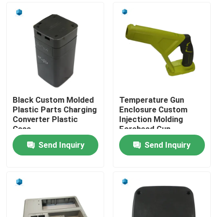
Black Custom Molded
Temperature Gun
Plastic Parts Charging
Enclosure Custom
Converter Plastic
Injection Molding
Case
Forehead Gun
Thermometer Case
Send Inquiry
Send Inquiry
Home
Products
About Us