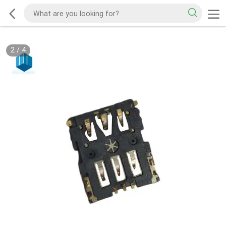
2
/
4