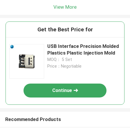
View More
Get the Best Price for
USB Interface Precision Molded
Plastics Plastic Injection Mold
MOQ： 5 Set
Price：Negotiable
Continue
Recommended Products