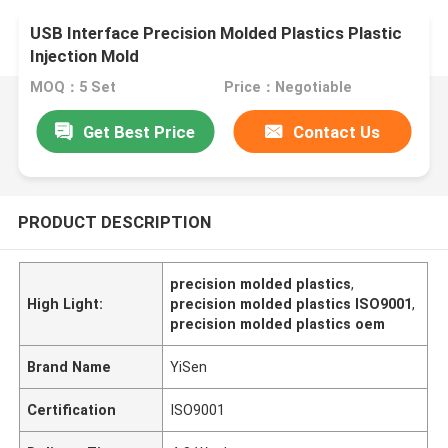
USB Interface Precision Molded Plastics Plastic
Injection Mold
MOQ：5 Set
Price：Negotiable
Get Best Price
Contact Us
PRODUCT DESCRIPTION
precision molded plastics
,
High Light:
precision molded plastics ISO9001
,
precision molded plastics oem
Brand Name
YiSen
Certification
ISO9001