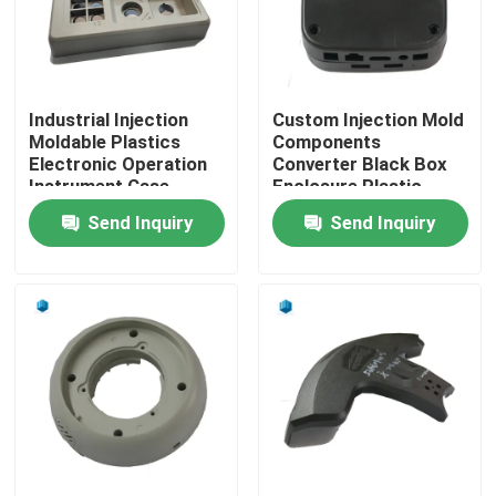
Factory Tour
Industrial Injection
Custom Injection Mold
Quality Control
Moldable Plastics
Components
Electronic Operation
Converter Black Box
Instrument Case
Enclosure Plastic
Contact Us
Send Inquiry
Send Inquiry
News
Cases
Injection Moulding Products
Plastic Injection Molding