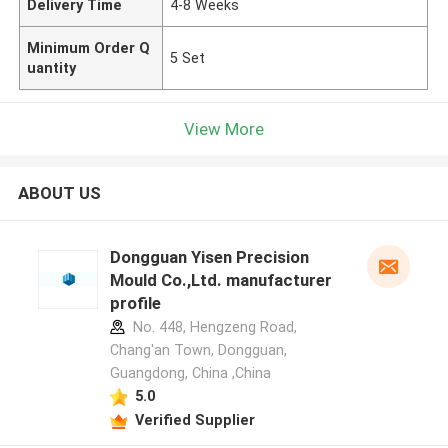
Delivery Time
4-8 Weeks
Minimum Order Q
5 Set
uantity
View More
ABOUT US
Dongguan Yisen Precision
Mould Co.,Ltd. manufacturer
profile
No. 448, Hengzeng Road,
Chang'an Town, Dongguan,
Guangdong, China ,China
5.0
Verified Supplier